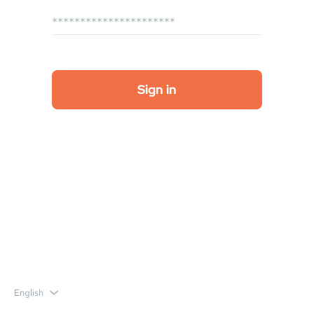
English