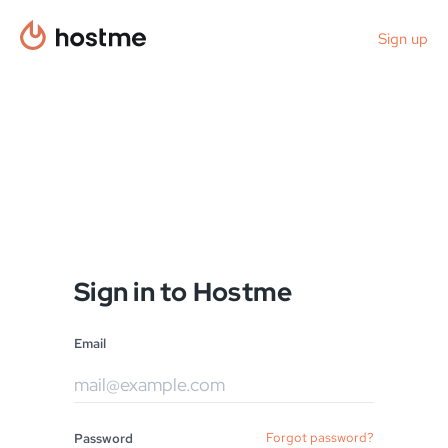
Sign up
Sign in to Hostme
Email
Forgot password?
Password